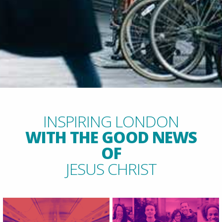
INSPIRING LONDON
WITH THE GOOD NEWS
OF
JESUS CHRIST