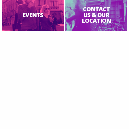
CONTACT
EVENTS
US & OUR
LOCATION
Inspire Saint James Clerkenwell | Ⓒ 2026 All Rights Reserved.
Charity number 1153540
Safeguarding
|
Find Us