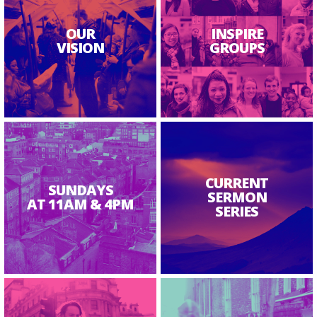
OUR
INSPIRE
VISION
GROUPS
CURRENT
SUNDAYS
SERMON
AT 11AM & 4PM
SERIES