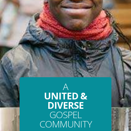
A
UNITED &
DIVERSE
GOSPEL
COMMUNITY