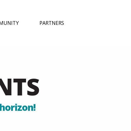
MUNITY
PARTNERS
NTS
horizon!