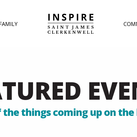
FAMILY
COM
ATURED EVE
 the things coming up on the 