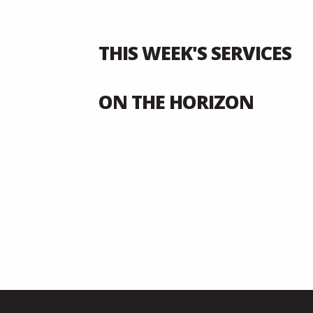
THIS WEEK'S SERVICES
ON THE HORIZON