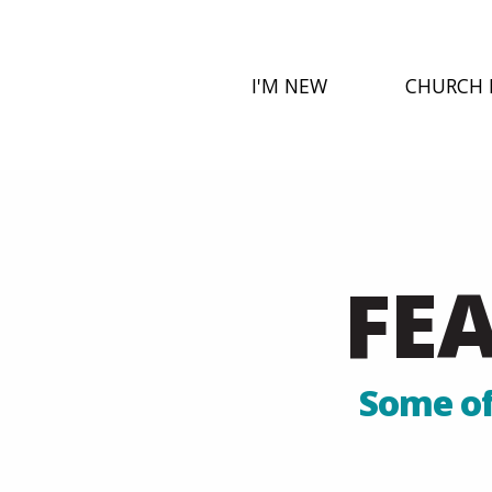
I'M NEW
CHURCH 
FE
Some of