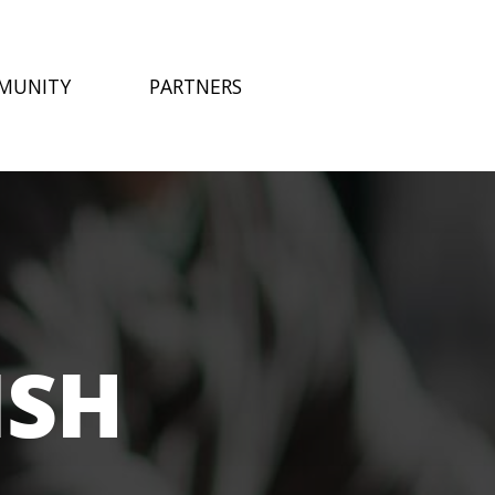
MUNITY
PARTNERS
ISH