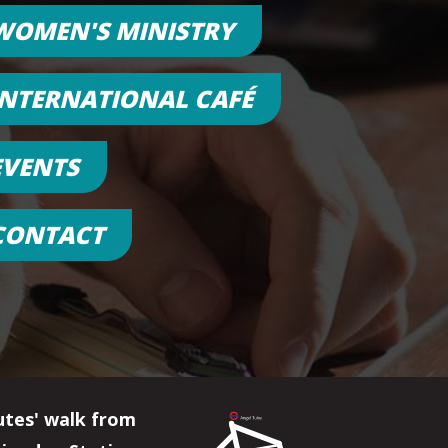
WOMEN'S MINISTRY
INTERNATIONAL CAFÉ
EVENTS
CONTACT
utes' walk from