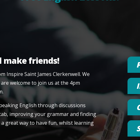
d make friends!
om Inspire Saint James Clerkenwell. We
 are welcome to join us at the 4pm
m.
speaking English through discussions
vocab, improving your grammar and finding
 a great way to have fun, whilst learning