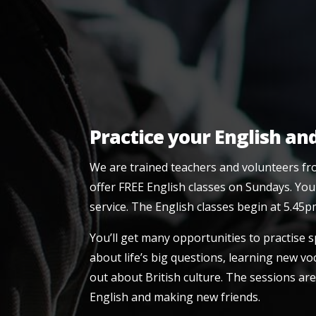
Practice your English an
We are trained teachers and volunteers fr
offer FREE English classes on Sundays. You
service. The English classes begin at 5.45p
You’ll get many opportunities to practise 
about life’s big questions, learning new 
out about British culture. The sessions are
English and making new friends.