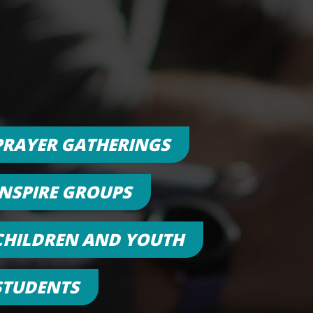
PRAYER GATHERINGS
INSPIRE GROUPS
CHILDREN AND YOUTH
STUDENTS