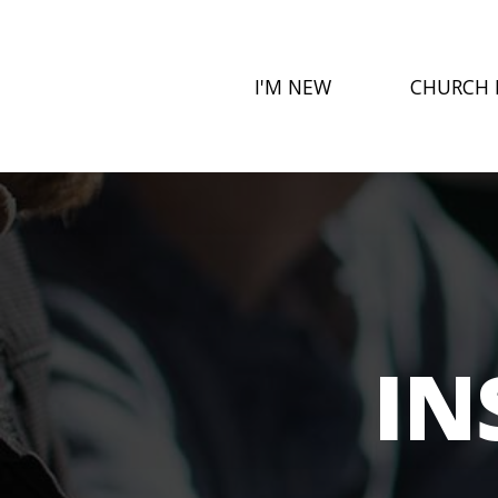
I'M NEW
CHURCH 
IN