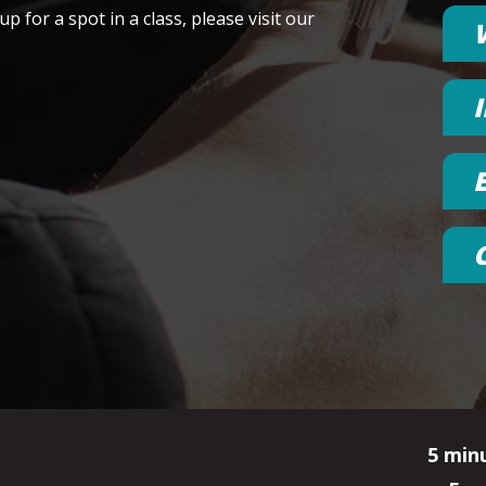
p for a spot in a class, please visit our
5 min