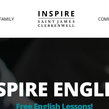
FAMILY
COM
SPIRE ENGL
Free English Lessons!