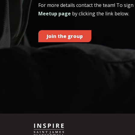
For more details contact the team! To sign u
Meetup page
by clicking the link below.
Join the group