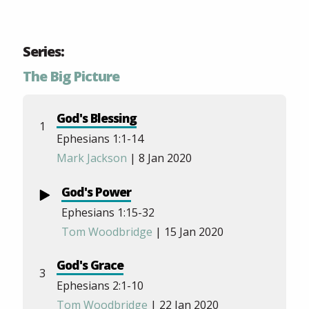
Series:
The Big Picture
God's Blessing
1
Ephesians 1:1-14
Mark Jackson
| 8 Jan 2020
God's Power
Ephesians 1:15-32
Tom Woodbridge
| 15 Jan 2020
God's Grace
3
Ephesians 2:1-10
Tom Woodbridge
| 22 Jan 2020