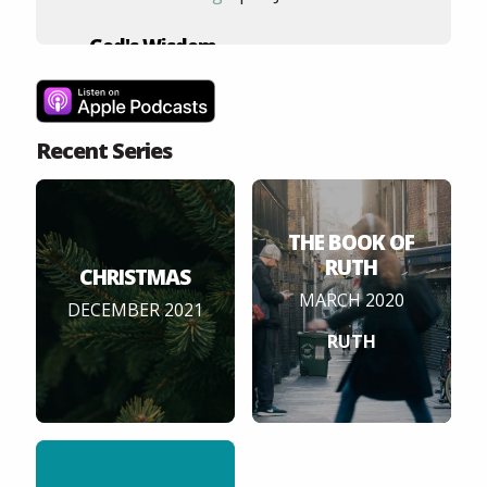
God's Wisdom
4
Ephesians 3:1-13
Andy Hood
| 5 Feb 2020
Recent Series
God's Peace
5
Ephesians 2:11-2:22
Tom Woodbridge
| 29 Jan 2020
THE BOOK OF
RUTH
CHRISTMAS
MARCH 2020
DECEMBER 2021
RUTH