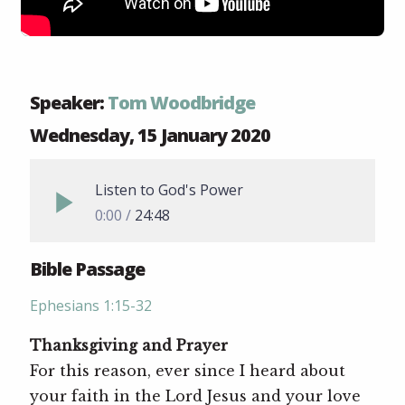
Speaker:
Tom Woodbridge
Wednesday, 15 January 2020
Listen to God's Power
0:00
24:48
Bible Passage
Ephesians 1:15-32
Thanksgiving and Prayer
For this reason, ever since I heard about
your faith in the Lord Jesus and your love