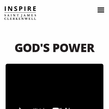
GOD'S POWER