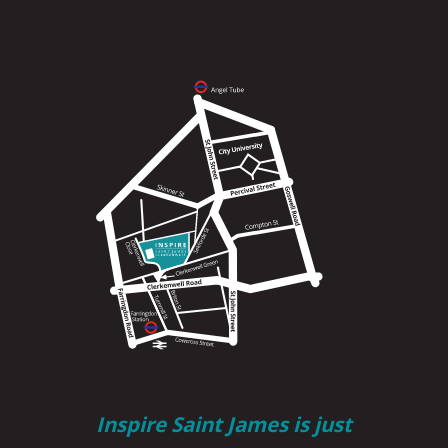
Inspire Saint James is just