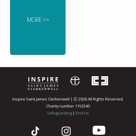
MORE >>
Inspire Saint James Clerkenwell | Ⓒ 2026 All Rights Reserved.
Charity number 1153540
Safeguarding
|
Find Us