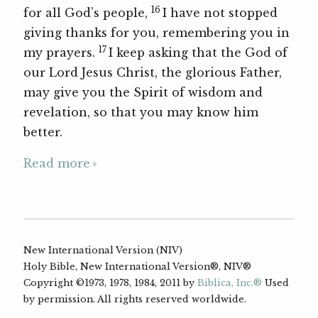
16
for all God’s people,
I have not stopped
giving thanks for you, remembering you in
17
my prayers.
I keep asking that the God of
our Lord Jesus Christ, the glorious Father,
may give you the Spirit of wisdom and
revelation, so that you may know him
better.
Read more
New International Version (NIV)
Holy Bible, New International Version®, NIV®
Copyright ©1973, 1978, 1984, 2011 by
Biblica, Inc.®
Used
by permission. All rights reserved worldwide.