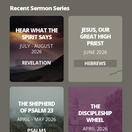
Recent Sermon Series
JESUS, OUR
HEAR WHAT THE
GREAT HIGH
SPIRIT SAYS
PRIEST
JULY - AUGUST
2026
JUNE 2026
REVELATION
HEBREWS
THE SHEPHERD
THE
OF PSALM 23
DISCIPLESHIP
WHEEL
APRIL - MAY 2026
APRIL 2026
PSALMS