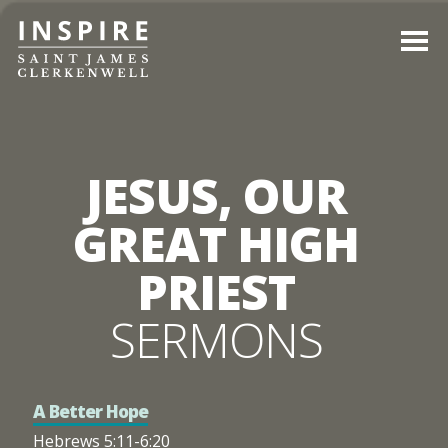
JESUS, OUR
GREAT HIGH
PRIEST
SERMONS
A Better Hope
Hebrews 5:11-6:20