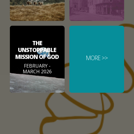
THE
UNSTOPPABLE
MISSION OF GOD
MORE >>
FEBRUARY -
MARCH 2026