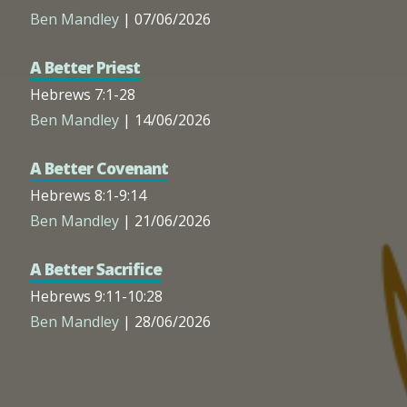
Ben Mandley
| 07/06/2026
A Better Priest
Hebrews 7:1-28
Ben Mandley
| 14/06/2026
A Better Covenant
Hebrews 8:1-9:14
Ben Mandley
| 21/06/2026
A Better Sacrifice
Hebrews 9:11-10:28
Ben Mandley
| 28/06/2026