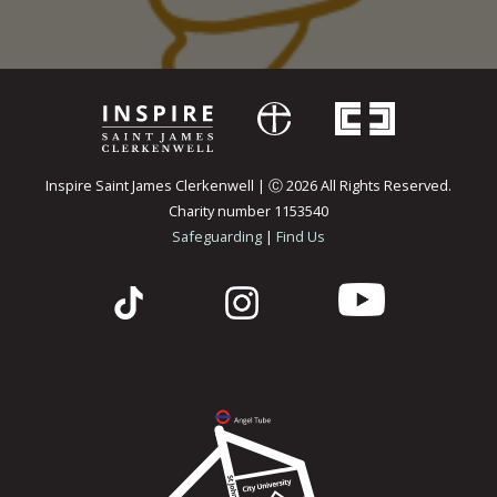
Inspire Saint James Clerkenwell | Ⓒ 2026 All Rights Reserved.
Charity number 1153540
Safeguarding
|
Find Us