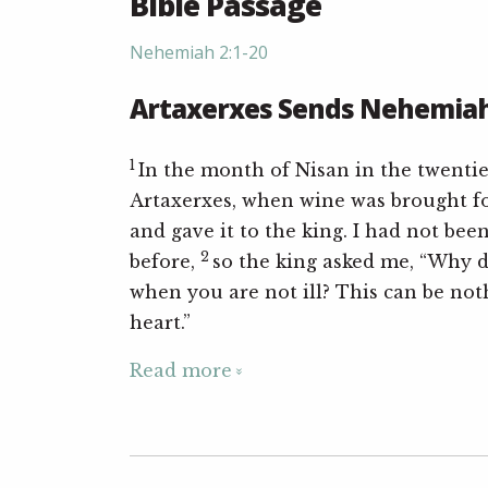
Bible Passage
Nehemiah 2:1-20
Artaxerxes Sends Nehemiah
1
In the month of Nisan in the twentie
Artaxerxes, when wine was brought fo
and gave it to the king. I had not bee
2
before,
so the king asked me, “Why d
when you are not ill? This can be not
heart.”
Read more