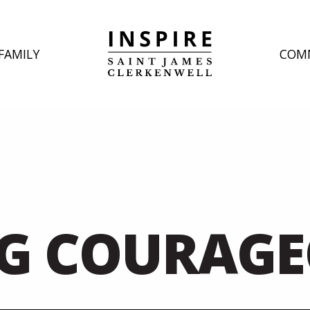
FAMILY
COM
G COURAG