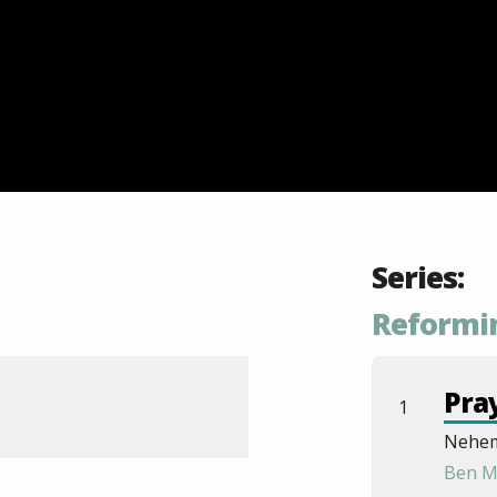
Series:
Reformi
Pra
1
Nehem
Ben M