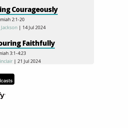
ing Courageously
miah 2:1-20
 Jackson
| 14 Jul 2024
uring Faithfully
iah 3:1-4:23
inclair
| 21 Jul 2024
uring Obediently
iah 5:1-6:19
andley
| 28 Jul 2024
hering Urgently
iah 7:1-8:18