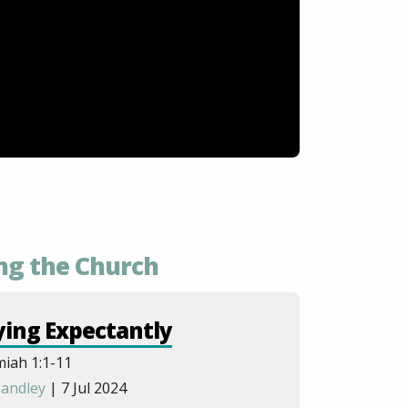
ng the Church
ying Expectantly
iah 1:1-11
andley
| 7 Jul 2024