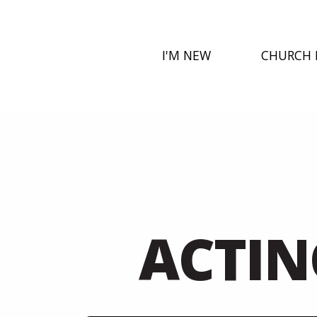
I'M NEW
CHURCH 
ACTIN