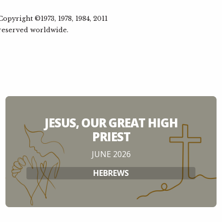
Pete 
pyright ©1973, 1978, 1984, 2011
Res
6
 reserved worldwide.
Nehem
Steph
Cele
7
Nehem
Dan C
JESUS, OUR GREAT HIGH
PRIEST
Ref
8
JUNE 2026
Nehem
HEBREWS
Simon