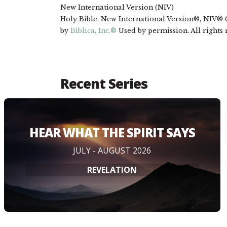
New International Version (NIV)
Holy Bible, New International Version®, NIV® Co
by
Biblica, Inc.®
Used by permission. All rights
Recent Series
HEAR WHAT THE SPIRIT SAYS
JULY - AUGUST 2026
REVELATION