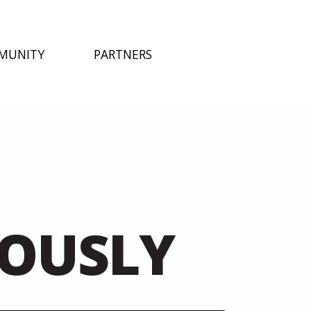
MUNITY
PARTNERS
EOUSLY