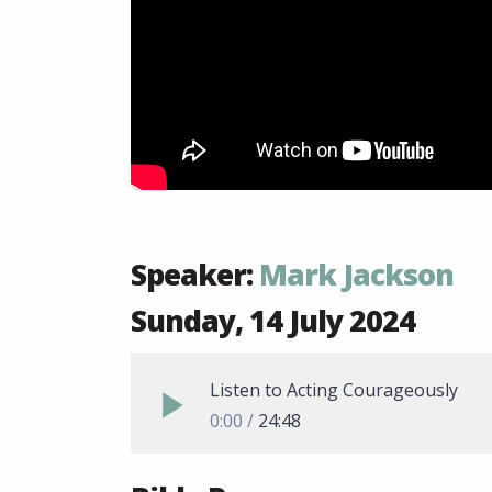
Speaker:
Mark Jackson
Sunday, 14 July 2024
Listen to Acting Courageously
0:00
24:48