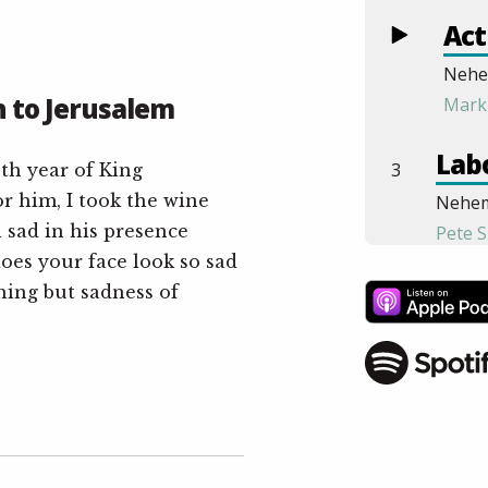
Act
Nehe
 to Jerusalem
Mark
Labo
3
th year of King
r him, I took the wine
Nehem
n sad in his presence
Pete S
oes your face look so sad
End
hing but sadness of
4
Nehem
Ben M
Gat
5
Nehem