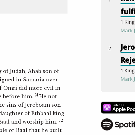
fulf
1 King
Mark 
Jer
2
Rej
1 King
g of Judah, Ahab son of
Mark 
eigned in Samaria over
f Omri did more evil in
Abij
31
e before him.
He not
3
the sins of Jeroboam son
Eve
 daughter of Ethbaal king
1 King
32
 Baal and worship him.
Mark 
ple of Baal that he built