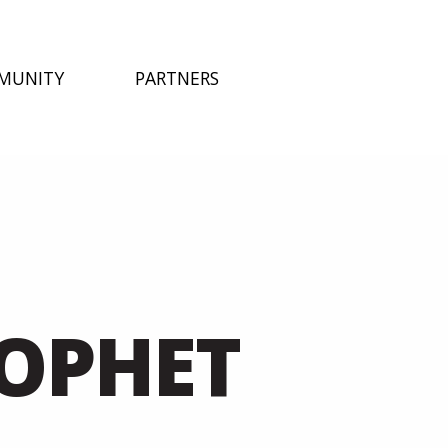
MUNITY
PARTNERS
ROPHET