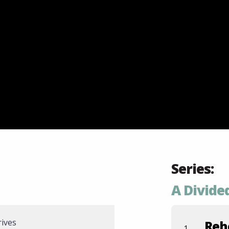
Series:
A Divid
rives
Reh
1