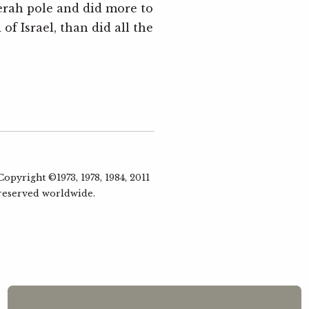
rah pole and did more to
Eli
of Israel, than did all the
1 Kin
Simo
Baal
5
1 King
Mark 
Jeze
pyright ©1973, 1978, 1984, 2011
6
 reserved worldwide.
1 King
Mark 
Ahab
7
jud