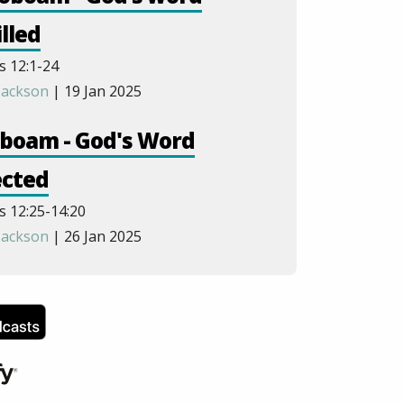
illed
s 12:1-24
Jackson
| 19 Jan 2025
oboam - God's Word
ected
s 12:25-14:20
Jackson
| 26 Jan 2025
ah to Omri - God Sees
rything
s 14:21-16:28
Jackson
| 9 Feb 2025