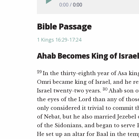
0:00
0:00
Bible Passage
1 Kings 16:29-17:24
Ahab Becomes King of Israel
29
In the thirty-eighth year of Asa kin
Omri became king of Israel, and he r
30
Israel twenty-two years.
Ahab son o
the eyes of the Lord than any of thos
only considered it trivial to commit 
of Nebat, but he also married Jezebel
of the Sidonians, and began to serve
He set up an altar for Baal in the tem