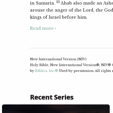
33
in Samaria.
Ahab also made an Ashe
arouse the anger of the Lord, the God 
kings of Israel before him.
Read more
New International Version (NIV)
Holy Bible, New International Version®, NIV® Co
by
Biblica, Inc.®
Used by permission. All rights
Recent Series