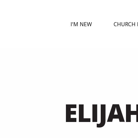
I'M NEW
CHURCH 
ELIJA