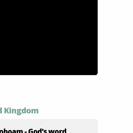
ed Kingdom
oboam - God’s word