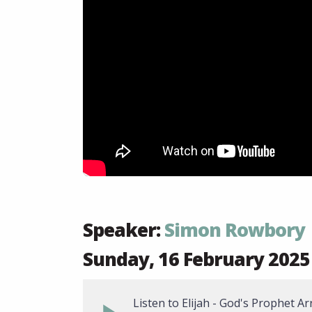
Speaker:
Simon Rowbory
Sunday, 16 February 2025
Listen to Elijah - God's Prophet Ar