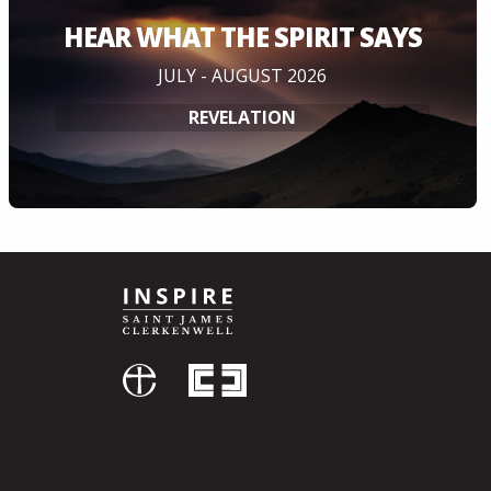
HEAR WHAT THE SPIRIT SAYS
JULY - AUGUST 2026
REVELATION