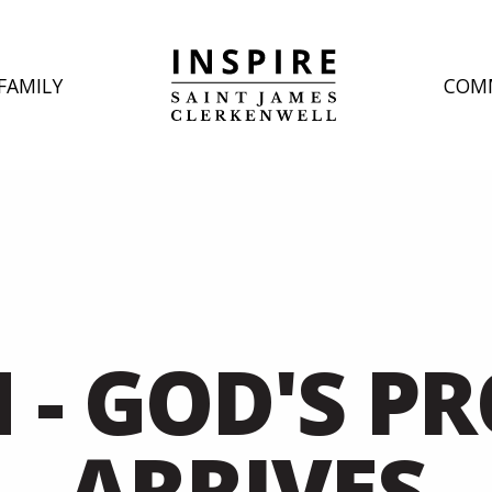
FAMILY
COM
H - GOD'S P
ARRIVES