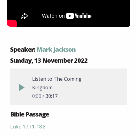
Speaker:
Mark Jackson
Sunday, 13 November 2022
Listen to The Coming
Kingdom
0:00
30:17
Bible Passage
Luke 17:11-18:8