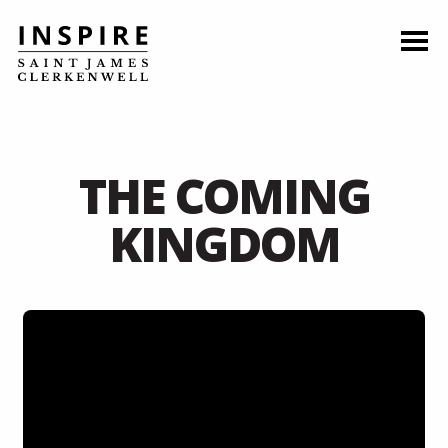
THE COMING
KINGDOM