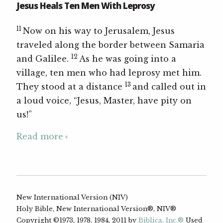
Jesus Heals Ten Men With Leprosy
11
Now on his way to Jerusalem, Jesus
traveled along the border between Samaria
12
and Galilee.
As he was going into a
village, ten men who had leprosy met him.
13
They stood at a distance
and called out in
a loud voice, “Jesus, Master, have pity on
us!”
Read more
New International Version (NIV)
Holy Bible, New International Version®, NIV®
Copyright ©1973, 1978, 1984, 2011 by
Biblica, Inc.®
Used