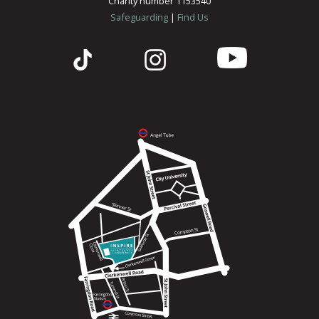
Charity number 1153540
Safeguarding
|
Find Us