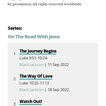
by permission. All rights reserved worldwide.
Series:
On The Road With Jesus
The Journey Begins
1
Luke 9:51-10:24
Mark Jackson
| 11 Sep 2022
The Way Of Love
2
Luke 10:25-11:13
Mark Jackson
| 18 Sep 2022
Watch Out!
3