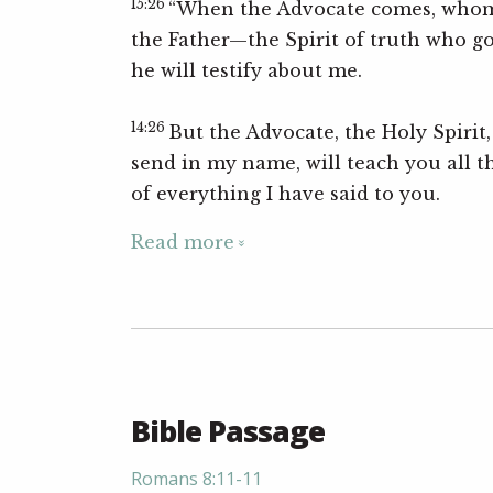
15:26
“When the Advocate comes, whom 
the Father—the Spirit of truth who g
he will testify about me.
14:26
But the Advocate, the Holy Spirit
send in my name, will teach you all t
of everything I have said to you.
Read more
Bible Passage
Romans 8:11-11