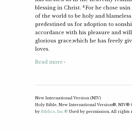
4
blessing in Christ.
For he chose usin
of the world to be holy and blameless 
predestined us for adoption to sonshi
accordance with his pleasure and wi
glorious grace,which he has freely gi
loves.
Read more
New International Version (NIV)
Holy Bible, New International Version®, NIV® Co
by
Biblica, Inc.®
Used by permission. All rights