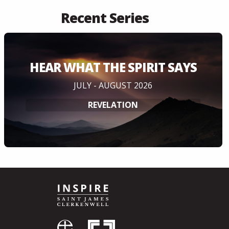
Recent Series
HEAR WHAT THE SPIRIT SAYS
JULY - AUGUST 2026
REVELATION