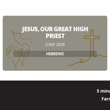
JESUS, OUR GREAT HIGH
PRIEST
JUNE 2026
HEBREWS
5 min
Far