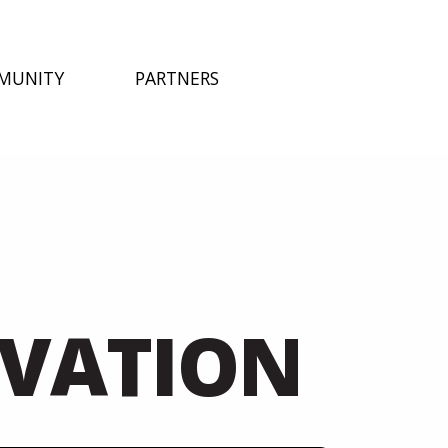
MUNITY
PARTNERS
LVATION