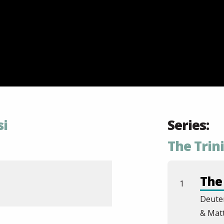
si
Series:
The Trin
The 
1
Deute
& Mat