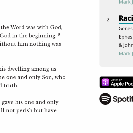
Mark 
Raci
2
 the Word was with God,
Genesi
3
God in the beginning.
Ephesi
ithout him nothing was
& John
Mark 
The
is dwelling among us.
the one and only Son, who
John 
d truth.
Roma
& Eph
e gave his one and only
Step
ll not perish but have
Pow
4
Philip