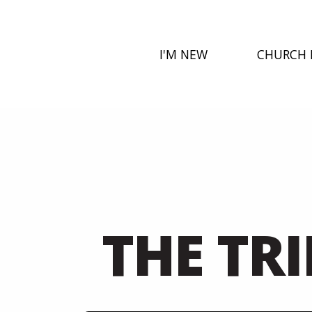
I'M NEW
CHURCH 
THE TR