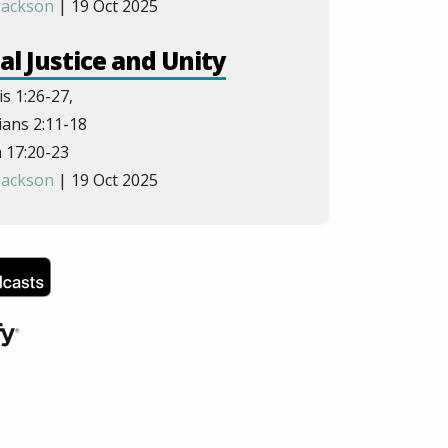
Jackson
| 19 Oct 2025
al Justice and Unity
s 1:26-27,
ans 2:11-18
 17:20-23
Jackson
| 19 Oct 2025
 Trinity in Salvation
1:1-3,1:14,3:16,15:26,14:26,
ns 8:11-11
esians 1:3-6
hen Sodadasi
| 26 Oct 2025
er and Leadership
pians 2:5-8,