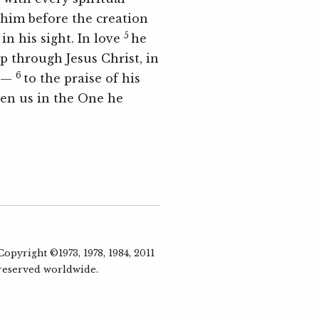
 him before the creation
5
in his sight. In love
he
p through Jesus Christ, in
6
ll—
to the praise of his
ven us in the One he
pyright ©1973, 1978, 1984, 2011
 reserved worldwide.