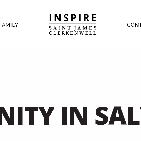
FAMILY
COM
INITY IN SA