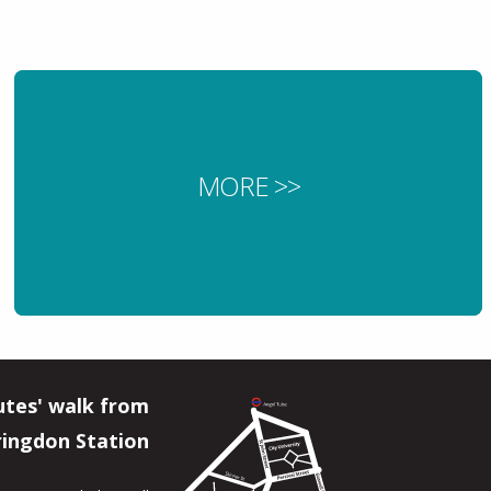
MORE >>
utes' walk from
ringdon Station