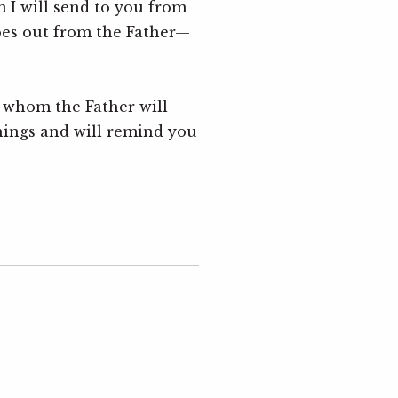
I will send to you from
2 Timo
oes out from the Father—
& John
Ben M
, whom the Father will
The 
5
hings and will remind you
Luke 5
Luke 1
& 2 Co
Mark 
AI 
6
Genesi
& John
Chad 