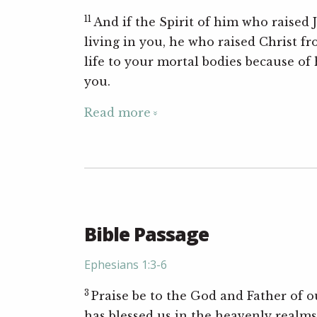
11
And if the Spirit of him who raised 
living in you, he who raised Christ fr
life to your mortal bodies because of h
you.
Read more
Bible Passage
Ephesians 1:3-6
3
Praise be to the God and Father of o
has blessed us in the heavenly realms