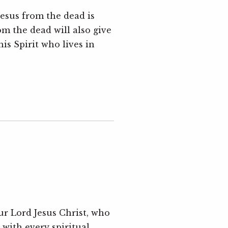
Jesus from the dead is
om the dead will also give
is Spirit who lives in
ur Lord Jesus Christ, who
 with every spiritual