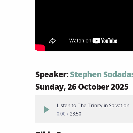
Speaker:
Stephen Sodada
Sunday, 26 October 2025
Listen to The Trinity in Salvation
0:00
23:50