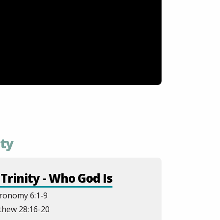
ity
Trinity - Who God Is
ronomy 6:1-9
thew 28:16-20