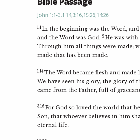
Bible Passage
John 1:1-3,1:14,3:16,15:26,14:26
1:1
In the beginning was the Word, and
2
and the Word was God.
He was with 
Through him all things were made; w
made that has been made.
1:14
The Word became flesh and made h
We have seen his glory, the glory of 
came from the Father, full of gracean
3:16
For God so loved the world that h
Son, that whoever believes in him sha
eternal life.