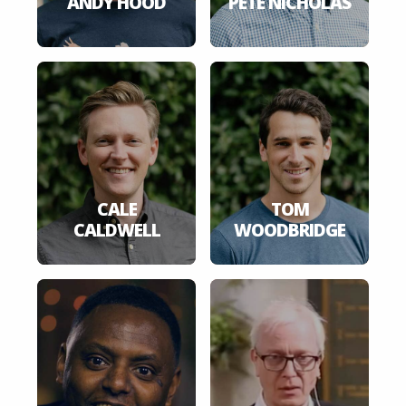
ANDY HOOD
PETE NICHOLAS
CALE
TOM
CALDWELL
WOODBRIDGE