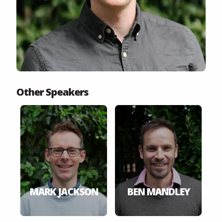
Other Speakers
MARK JACKSON
BEN MANDLEY