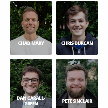
CHAD MARY
CHRIS DURCAN
DAN CARALL-
PETE SINCLAIR
GREEN