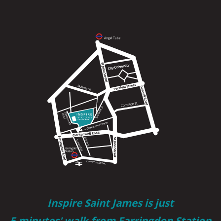
Inspire Saint James is just
5 minutes' walk from Farringdon Station