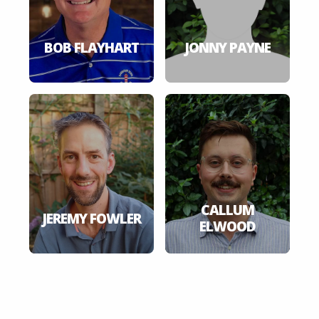
BOB FLAYHART
JONNY PAYNE
CALLUM
JEREMY FOWLER
ELWOOD