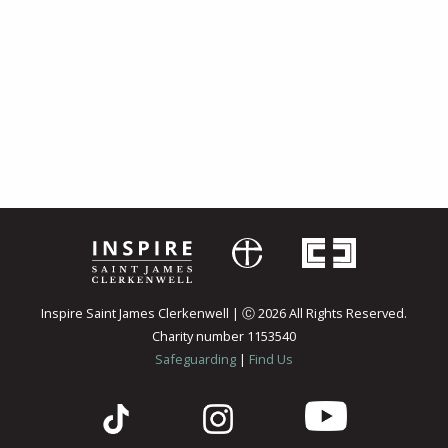
Inspire Saint James Clerkenwell | Ⓒ 2026 All Rights Reserved.
Charity number 1153540
Safeguarding
|
Find Us