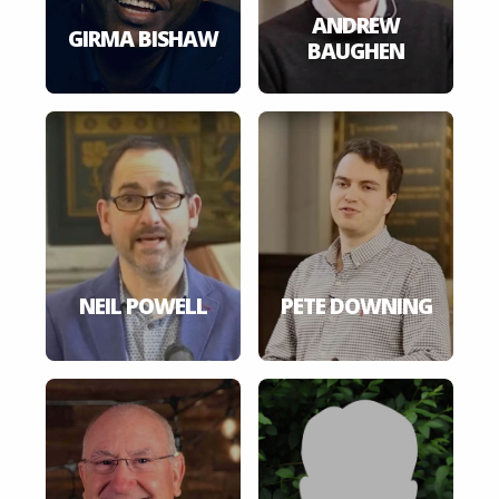
ANDREW
GIRMA BISHAW
BAUGHEN
NEIL POWELL
PETE DOWNING