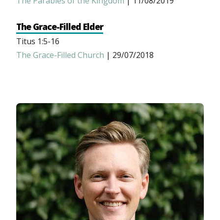
The Parables of the Kingdom
| 11/08/2019
The Grace-Filled Elder
Titus 1:5-16
The Grace-Filled Church
| 29/07/2018