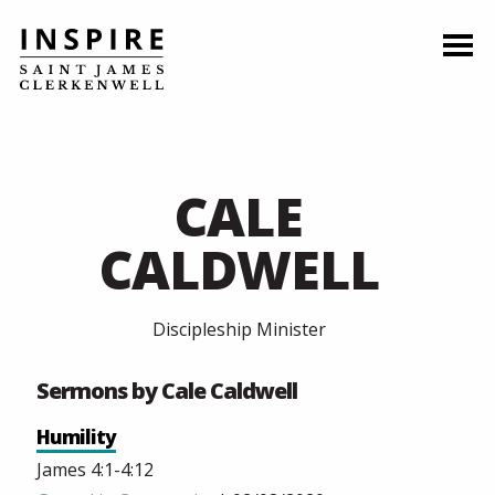
CALE
CALDWELL
Discipleship Minister
Sermons by Cale Caldwell
Humility
James 4:1-4:12