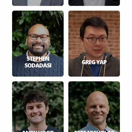
STEPHEN
GREG YAP
SODADASI