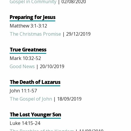
Gospel in Community
| 02/08/2020
Preparing for Jesus
Matthew 3:1-3:12
The Christmas Promise
| 29/12/2019
True Greatness
Mark 10:32-52
Good News
| 20/10/2019
The Death of Lazarus
John 11:1-57
The Gospel of John
| 18/09/2019
The Lost Younger Son
Luke 14:15-24