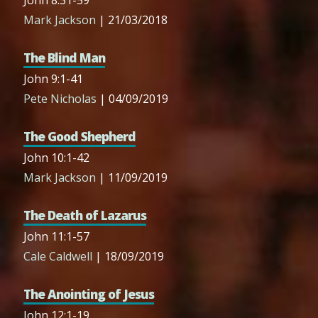
John 8:31-59
Mark Jackson
| 21/03/2018
The Blind Man
John 9:1-41
Pete Nicholas
| 04/09/2019
The Good Shepherd
John 10:1-42
Mark Jackson
| 11/09/2019
The Death of Lazarus
John 11:1-57
Cale Caldwell
| 18/09/2019
The Anointing of Jesus
John 12:1-19