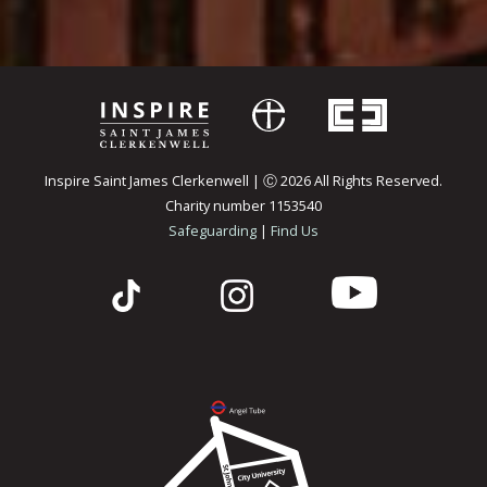
Inspire Saint James Clerkenwell | Ⓒ 2026 All Rights Reserved.
Charity number 1153540
Safeguarding
|
Find Us