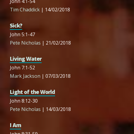
John 4:1-54
Tim Chaddick
| 14/02/2018
Sick?
John 5:1-47
Pete Nicholas
| 21/02/2018
Living Water
John 7:1-52
Mark Jackson
| 07/03/2018
Light of the World
John 8:12-30
Pete Nicholas
| 14/03/2018
I Am