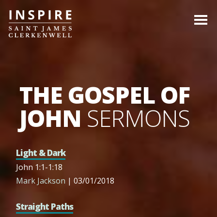
THE GOSPEL OF
JOHN
SERMONS
Light & Dark
John 1:1-1:18
Mark Jackson
| 03/01/2018
Straight Paths