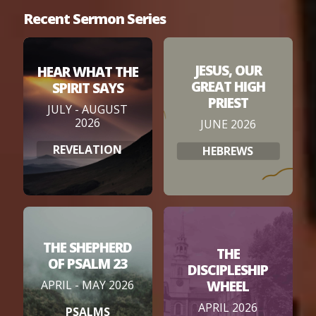
Recent Sermon Series
JESUS, OUR
HEAR WHAT THE
GREAT HIGH
SPIRIT SAYS
PRIEST
JULY - AUGUST
2026
JUNE 2026
REVELATION
HEBREWS
THE SHEPHERD
THE
OF PSALM 23
DISCIPLESHIP
WHEEL
APRIL - MAY 2026
APRIL 2026
PSALMS