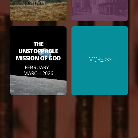
THE
UNSTOPPABLE
MISSION OF GOD
MORE >>
FEBRUARY -
MARCH 2026