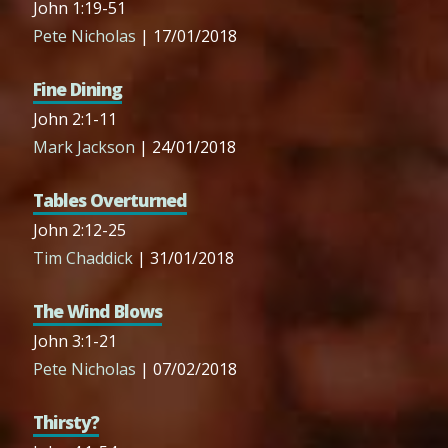
John 1:19-51
Pete Nicholas
| 17/01/2018
Fine Dining
John 2:1-11
Mark Jackson
| 24/01/2018
Tables Overturned
John 2:12-25
Tim Chaddick
| 31/01/2018
The Wind Blows
John 3:1-21
Pete Nicholas
| 07/02/2018
Thirsty?