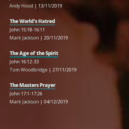
Andy Hood
| 13/11/2019
The World's Hatred
John 15:18-16:11
Mark Jackson
| 20/11/2019
The Age of the Spirit
John 16:12-33
Tom Woodbridge
| 27/11/2019
The Masters Prayer
John 17:1-17:26
Mark Jackson
| 04/12/2019