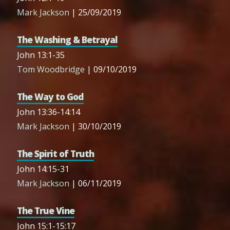
Mark Jackson
| 25/09/2019
The Washing & Betrayal
John 13:1-35
Tom Woodbridge
| 09/10/2019
The Way to God
John 13:36-14:14
Mark Jackson
| 30/10/2019
The Spirit of Truth
John 14:15-31
Mark Jackson
| 06/11/2019
The True Vine
John 15:1-15:17