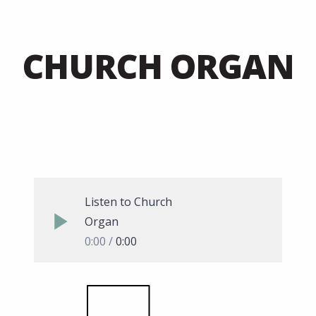
CHURCH ORGAN
Listen to Church
Organ
0:00
0:00