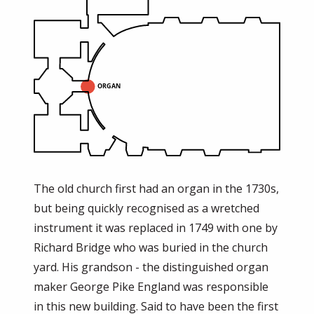
The old church first had an organ in the 1730s,
but being quickly recognised as a wretched
instrument it was replaced in 1749 with one by
Richard Bridge who was buried in the church
yard. His grandson - the distinguished organ
maker George Pike England was responsible
in this new building. Said to have been the first