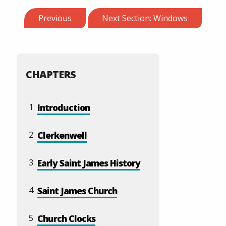
Previous
Next Section: Windows
CHAPTERS
1
Introduction
2
Clerkenwell
3
Early Saint James History
4
Saint James Church
5
Church Clocks