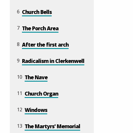
6
Church Bells
7
The Porch Area
8
After the first arch
9
Radicalism in Clerkenwell
10
The Nave
11
Church Organ
12
Windows
13
The Martyrs' Memorial