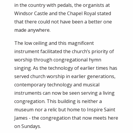
in the country with pedals, the organists at
Windsor Castle and the Chapel Royal stated
that there could not have been a better one
made anywhere.
The low ceiling and this magnificent
instrument facilitated the church’s priority of
worship through congregational hymn
singing. As the technology of earlier times has
served church worship in earlier generations,
contemporary technology and musical
instruments can now be seen serving a living
congregation. This building is neither a
museum nor a relic but home to Inspire Saint
James - the congregation that now meets here
on Sundays.