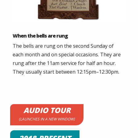
When the bells are rung
The bells are rung on the second Sunday of
each month and on special occasions. They are
rung after the 11am service for half an hour.
They usually start between 12:15pm–12:30pm.
AUDIO TOUR
(LAUNCHES IN A NEW WINDOW)