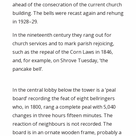
ahead of the consecration of the current church
building. The bells were recast again and rehung
in 1928–29.
In the nineteenth century they rang out for
church services and to mark parish rejoicing,
such as the repeal of the Corn Laws in 1846,
and, for example, on Shrove Tuesday, ‘the
pancake bell’.
In the central lobby below the tower is a ‘peal
board’ recording the feat of eight bellringers
who, in 1800, rang a complete peal with 5,040
changes in three hours fifteen minutes. The
reaction of neighbours is not recorded. The
board is in an ornate wooden frame, probably a