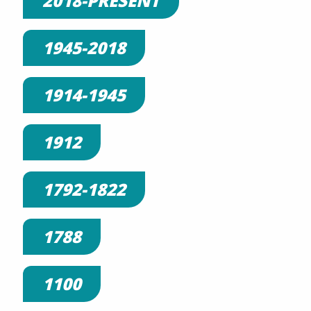
2018-PRESENT
1945-2018
1914-1945
1912
1792-1822
1788
1100