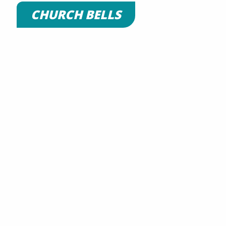
CHURCH BELLS