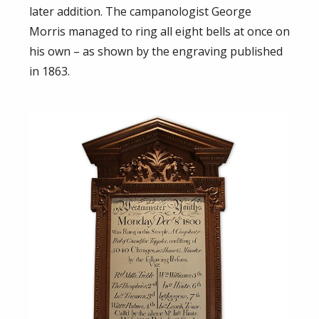
later addition. The campanologist George
Morris managed to ring all eight bells at once on
his own – as shown by the engraving published
in 1863.