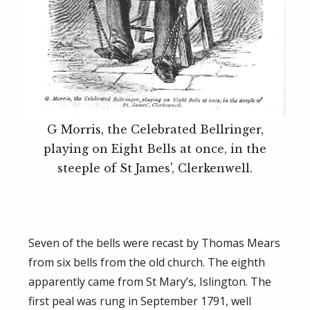
G Morris, the Celebrated Bellringer,
playing on Eight Bells at once, in the
steeple of St James', Clerkenwell.
Seven of the bells were recast by Thomas Mears
from six bells from the old church. The eighth
apparently came from St Mary’s, Islington. The
first peal was rung in September 1791, well