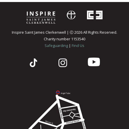
Inspire Saint James Clerkenwell | Ⓒ 2026 All Rights Reserved.
Charity number 1153540
Safeguarding
|
Find Us