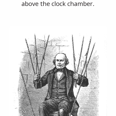
above the clock chamber.