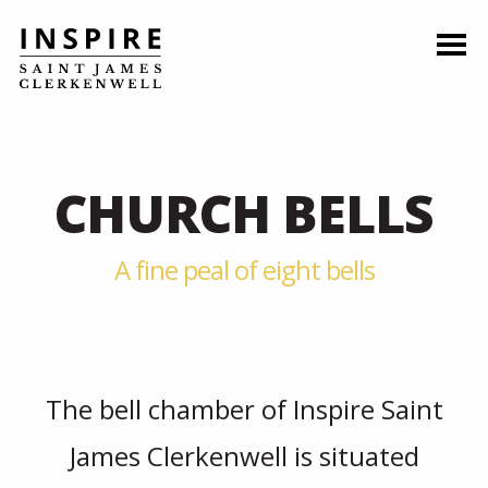
CHURCH BELLS
A fine peal of eight bells
The bell chamber of Inspire Saint
James Clerkenwell is situated